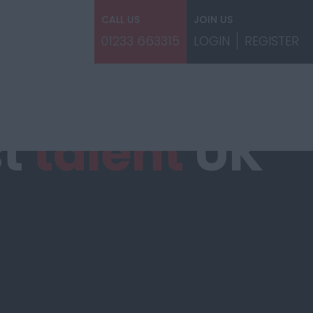
CALL US
JOIN US
01233 663315
LOGIN
REGISTER
st
talent
UK