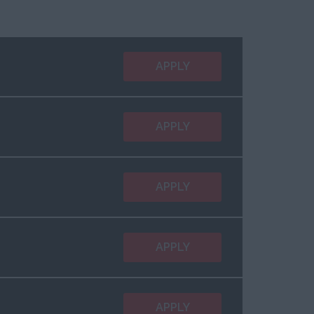
APPLY
APPLY
APPLY
APPLY
APPLY