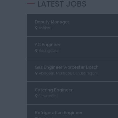
LATEST JOBS
Deputy Manager
Ashford |
AC Engineer
Basingstoke |
Gas Engineer Worcester Bosch
Aberdeen, Montrose, Dundee region |
Catering Engineer
Newcastle |
Refrigeration Engineer