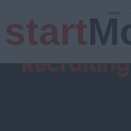
start
M
HOME
Recruitin