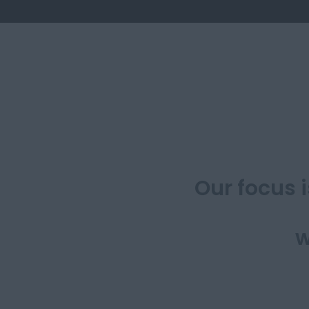
​Our focus 
w