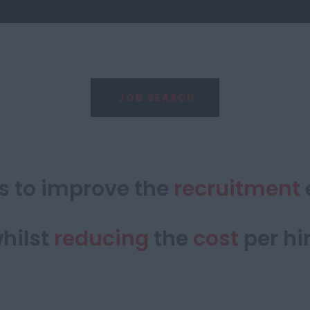
JOB SEARCH
is to improve the
recruitment
hilst
reducing
the
cost
per hi