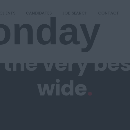
onday
CLIENTS
CANDIDATES
JOB SEARCH
CONTACT
g
the very be
wide
.