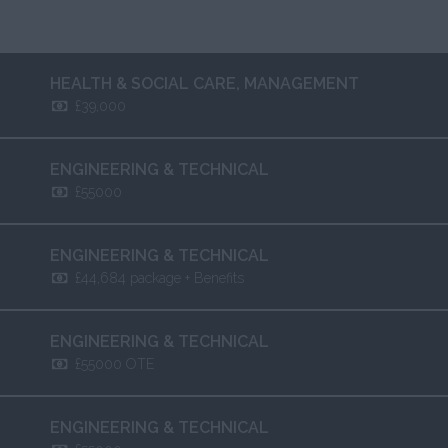
HEALTH & SOCIAL CARE
,
MANAGEMENT
£39,000
ENGINEERING & TECHNICAL
£55000
ENGINEERING & TECHNICAL
£44,684 package + Benefits
ENGINEERING & TECHNICAL
£55000 OTE
ENGINEERING & TECHNICAL