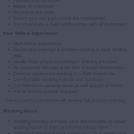
Planned Maintenance
Repair of machines
Record all site visits
Ensure your van parts stock are maintained
Communicate & build relationships with all customers
Your Skills & Experience:
Multi Meter experience
Electrical knowledge & problem solving & fault-finding
skills
Ideally three phase knowledge - training provided
Be customer focused & be able to build relationships
Previous experience working in a field-based role
Comfortable working indoors and outdoors
Confidence in working alone as well as part of team
Full UK Driving License required
The successful candidate will receive full product training.
Working Hours
Working Monday to Friday, your day includes all travel
leaving home at 8am and home before 6pm.
Additional Weekend work based on a 1 in 4 weeks rota