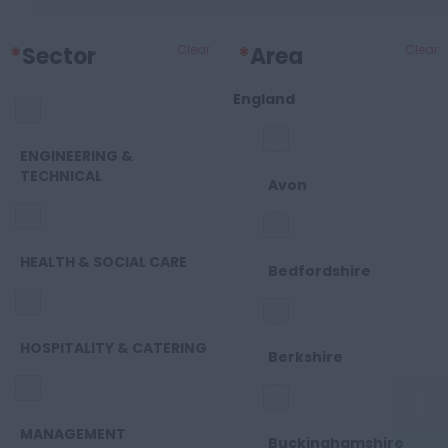
*
Sector
Clear
*
Area
Clear
England
ENGINEERING &
TECHNICAL
Avon
HEALTH & SOCIAL CARE
Bedfordshire
HOSPITALITY & CATERING
Berkshire
MANAGEMENT
Buckinghamshire