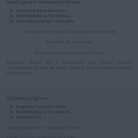
Gas Engineer Worcester Bosch
Scotland, Aberdeenshire
Essex
ENGINEERING & TECHNICAL
£44,684 package + Benefits
Gas Engineer - Aberdeen, Dundee & Montrose area
Gloucestershire
Reside AB, DD postcodes
Monday to Friday, Saturdays on rota
Worcester Bosch are a recognised and award winning
Manchester
manufacturer of high efficiency heating and hot water systems,
who are at th...
Hampshire
Catering Engineer
England, Tyne and Wear
ENGINEERING & TECHNICAL
£55000 OTE
Hereford and
Worcester
Catering Engineer – Newcastle / Durham
Salary: £42,000 - £55,000 OTE + Van