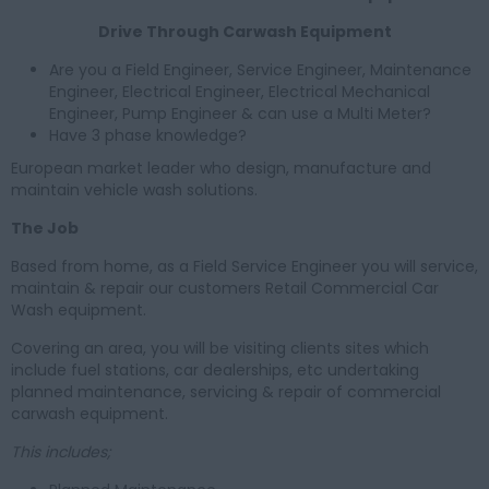
Drive Through Carwash Equipment
Are you a Field Engineer, Service Engineer, Maintenance
Engineer, Electrical Engineer, Electrical Mechanical
Engineer, Pump Engineer & can use a Multi Meter?
Have 3 phase knowledge?
European market leader who design, manufacture and
maintain vehicle wash solutions.
The Job
Based from home, as a Field Service Engineer you will service,
maintain & repair our customers Retail Commercial Car
Wash equipment.
Covering an area, you will be visiting clients sites which
include fuel stations, car dealerships, etc undertaking
planned maintenance, servicing & repair of commercial
carwash equipment.
This includes;