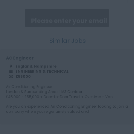
Cumberland
Similar Jobs
Cumbria
AC Engineer
England, Hampshire
Derbyshire
ENGINEERING & TECHNICAL
£55000
Air Conditioning Engineer
London & Surrounding Areas | M3 Corridor
Devon
£45,000 - £55,000 + Door-to-Door Travel + Overtime + Van
Are you an experienced Air Conditioning Engineer looking to join a
company where you're genuinely valued and ...
Dorset