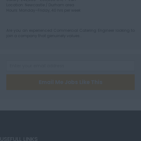
Location: Newcastle / Durham area
Hours: Monday–Friday, 40 hrs per week
Herefordshire
Are you an experienced Commercial Catering Engineer looking to
join a company that genuinely values...
Hertfordshire
Humberside
Email Me Jobs Like This
Huntingdon and
Peterborough
Huntingdonshire
USEFULL LINKS