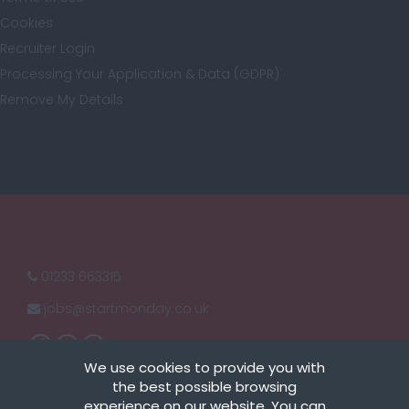
Cookies
London
Recruiter Login
Processing Your Application & Data (GDPR)
Remove My Details
Merseyside
Middlesex
Norfolk
01233 663315
jobs@
startmonday.co.uk
Northamptonshire
We use cookies to provide you with
the best possible browsing
experience on our website. You can