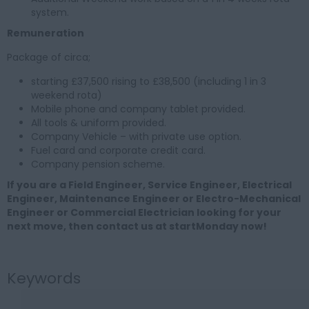
system.
Remuneration
Package of circa;
starting £37,500 rising to £38,500 (including 1 in 3
weekend rota)
Mobile phone and company tablet provided.
All tools & uniform provided.
Company Vehicle – with private use option.
Fuel card and corporate credit card.
Company pension scheme.
If you are a Field Engineer, Service Engineer, Electrical
Engineer, Maintenance Engineer or Electro-Mechanical
Engineer or Commercial Electrician looking for your
next move, then contact us at startMonday now!
Keywords