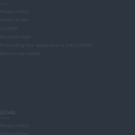
Privacy Policy
Isle of Wight
Terms of Use
Cookies
Recruiter Login
Kent
Processing Your Application & Data (GDPR)
Remove My Details
Lancashire
Leicestershire
LEGAL
Lincolnshire
Privacy Policy
Terms of Use