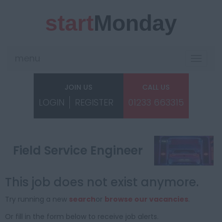
start
Monday
menu
Toggle
navigat
JOIN US
CALL US
LOGIN
REGISTER
01233 663315
Field Service Engineer
This job does not exist anymore.
Try running a new
search
or
browse our vacancies
.
Or fill in the form below to receive job alerts.