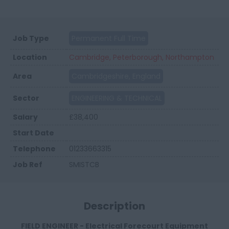
Job Type
Permanent Full Time
Location
Cambridge, Peterborough, Northampton
Area
Cambridgeshire, England
Sector
ENGINEERING & TECHNICAL
Salary
£38,400
Start Date
Telephone
01233663315
Job Ref
SMISTCB
Description
FIELD ENGINEER - Electrical Forecourt Equipment