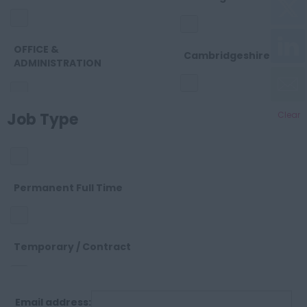
OFFICE &
Cambridgeshire
ADMINISTRATION
Cheshire
Job Type
Clear
OTHER
Cleveland
SALES
Permanent Full Time
Cornwall
SUPPORT
Temporary / Contract
County Durham
Email address:
Permanent Part Time