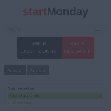
start
Monday
menu
Toggle
navigat
JOIN US
CALL US
LOGIN
REGISTER
01233 663315
Browse
Search
Your selection:
South East London
Clear Selection