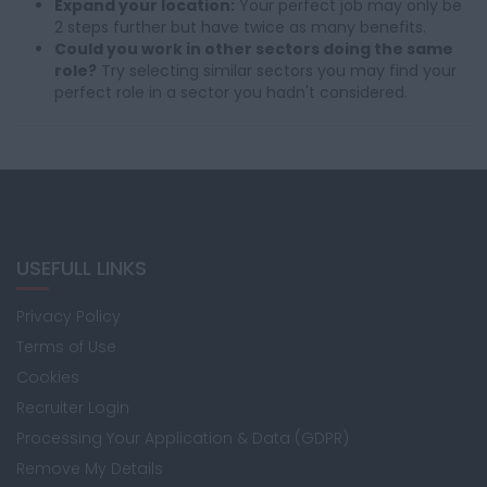
Expand your location:
Your perfect job may only be
2 steps further but have twice as many benefits.
Could you work in other sectors doing the same
role?
Try selecting similar sectors you may find your
perfect role in a sector you hadn't considered.
USEFULL LINKS
Privacy Policy
Terms of Use
Cookies
Recruiter Login
Processing Your Application & Data (GDPR)
Remove My Details