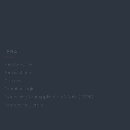
LEGAL
Privacy Policy
Terms of Use
Cookies
Recruiter Login
Processing Your Application & Data (GDPR)
Remove My Details