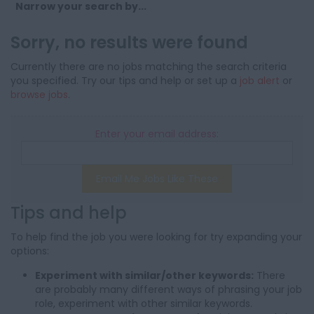
Narrow your search by...
Sorry, no results were found
Currently there are no jobs matching the search criteria
you specified. Try our tips and help or set up a
job alert
or
browse jobs
.
Enter your email address:
Email Me Jobs Like These
Tips and help
To help find the job you were looking for try expanding your
options:
Experiment with similar/other keywords:
There
are probably many different ways of phrasing your job
role, experiment with other similar keywords.