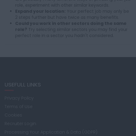
role, experiment with other similar keywords.
Expand your location:
Your perfect job may only be
2 steps further but have twice as many benefits.
Could you work in other sectors doing the same
role?
Try selecting similar sectors you may find your
perfect role in a sector you hadn't considered.
USEFULL LINKS
Privacy Policy
Terms of Use
Cookies
Recruiter Login
Processing Your Application & Data (GDPR)