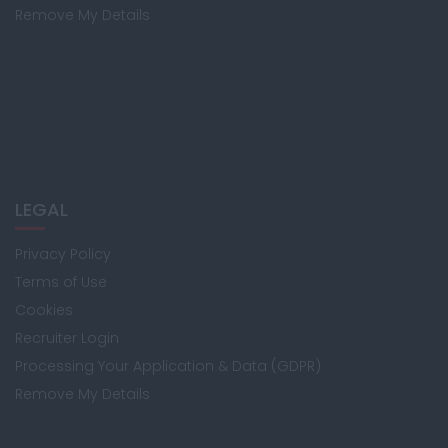
Remove My Details
LEGAL
Privacy Policy
Terms of Use
Cookies
Recruiter Login
Processing Your Application & Data (GDPR)
Remove My Details