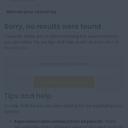
Narrow your search by...
Sorry, no results were found
Currently there are no jobs matching the search criteria
you specified. Try our tips and help or set up a
job alert
or
browse jobs
.
Enter your email address:
Email Me Jobs Like These
Tips and help
To help find the job you were looking for try expanding your
options:
Experiment with similar/other keywords:
There
are probably many different ways of phrasing your job