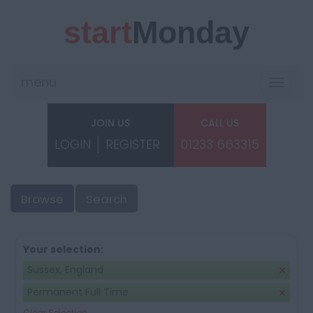
start
Monday
menu
Toggle
navigat
JOIN US
CALL US
LOGIN
REGISTER
01233 663315
Browse
Search
Your selection:
Sussex, England
Permanent Full Time
Clear Selection