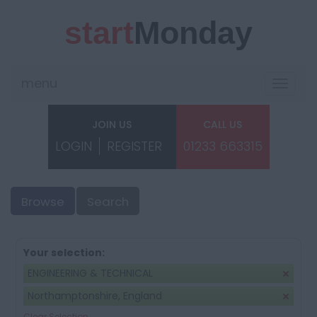
start
Monday
menu
Toggle
navigat
JOIN US
CALL US
LOGIN
REGISTER
01233 663315
Browse
Search
Your selection:
ENGINEERING & TECHNICAL
Northamptonshire, England
Clear Selection