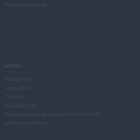
Remove My Details
LEGAL
Privacy Policy
Terms of Use
Cookies
Recruiter Login
Processing Your Application & Data (GDPR)
Remove My Details