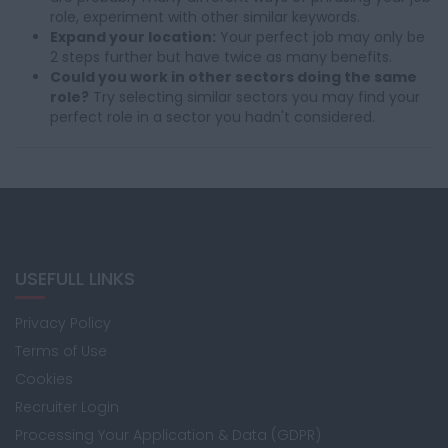
role, experiment with other similar keywords.
Expand your location:
Your perfect job may only be
2 steps further but have twice as many benefits.
Could you work in other sectors doing the same
role?
Try selecting similar sectors you may find your
perfect role in a sector you hadn't considered.
USEFULL LINKS
Privacy Policy
Terms of Use
Cookies
Recruiter Login
Processing Your Application & Data (GDPR)