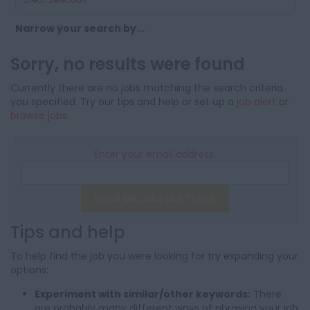
Narrow your search by...
Sorry, no results were found
Currently there are no jobs matching the search criteria
you specified. Try our tips and help or set up a
job alert
or
browse jobs
.
Enter your email address:
Email Me Jobs Like These
Tips and help
To help find the job you were looking for try expanding your
options:
Experiment with similar/other keywords:
There
are probably many different ways of phrasing your job