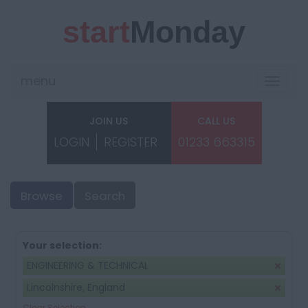
start
Monday
menu
Toggle
navigat
JOIN US
CALL US
LOGIN
REGISTER
01233 663315
Browse
Search
Your selection:
ENGINEERING & TECHNICAL
Lincolnshire, England
Clear Selection