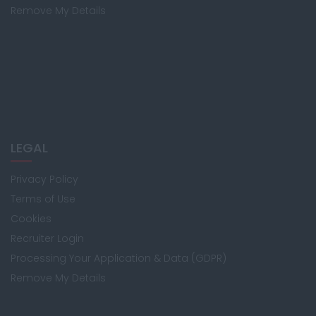
Remove My Details
LEGAL
Privacy Policy
Terms of Use
Cookies
Recruiter Login
Processing Your Application & Data (GDPR)
Remove My Details