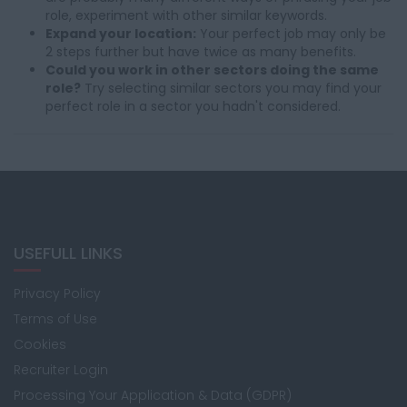
role, experiment with other similar keywords.
Expand your location:
Your perfect job may only be
2 steps further but have twice as many benefits.
Could you work in other sectors doing the same
role?
Try selecting similar sectors you may find your
perfect role in a sector you hadn't considered.
USEFULL LINKS
Privacy Policy
Terms of Use
Cookies
Recruiter Login
Processing Your Application & Data (GDPR)