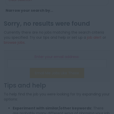
Narrow your search by...
Sorry, no results were found
Currently there are no jobs matching the search criteria
you specified. Try our tips and help or set up a
job alert
or
browse jobs
.
Enter your email address:
Email Me Jobs Like These
Tips and help
To help find the job you were looking for try expanding your
options:
Experiment with similar/other keywords:
There
are probably many different ways of phrasing your job