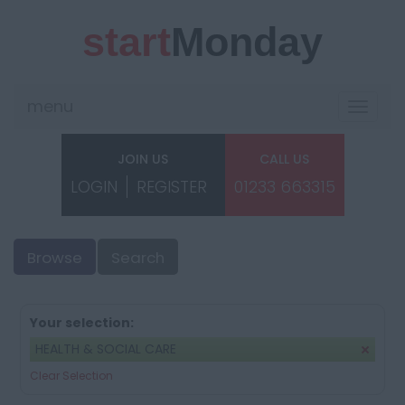
start
Monday
menu
Toggle
navigat
JOIN US
CALL US
LOGIN
REGISTER
01233 663315
Browse
Search
Your selection:
HEALTH & SOCIAL CARE
Clear Selection