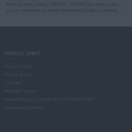
Ashford, Kent Salary: £35,000 - £39,000 per annum Are
you an experienced Senior Residential Support Worker,
Team leader or Deputy Manage...
USEFULL LINKS
Privacy Policy
Terms of Use
Cookies
Recruiter Login
Processing Your Application & Data (GDPR)
Remove My Details