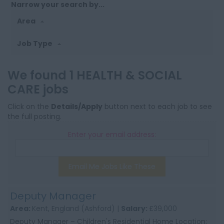
Narrow your search by...
Area
Job Type
We found 1 HEALTH & SOCIAL
CARE jobs
Click on the
Details/Apply
button next to each job to see
the full posting.
Enter your email address:
Email Me Jobs Like These
Deputy Manager
Area:
Kent, England (Ashford) |
Salary:
£39,000
Deputy Manager – Children's Residential Home Location: