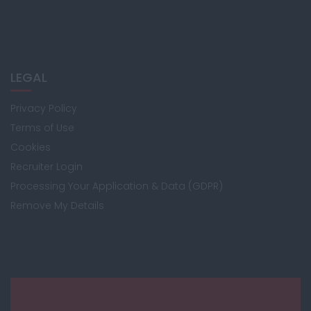
LEGAL
Privacy Policy
Terms of Use
Cookies
Recruiter Login
Processing Your Application & Data (GDPR)
Remove My Details