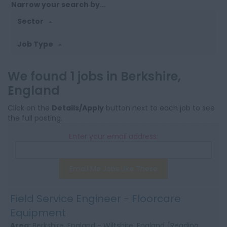
Narrow your search by...
Sector
Job Type
We found 1 jobs in Berkshire,
England
Click on the
Details/Apply
button next to each job to see
the full posting.
Enter your email address:
Email Me Jobs Like These
Field Service Engineer - Floorcare
Equipment
Area:
Berkshire, England - Wiltshire, England (Reading,