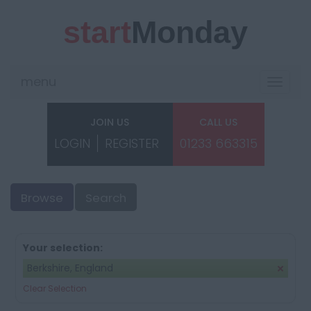
start
Monday
menu
Toggle
navigat
JOIN US
CALL US
LOGIN
REGISTER
01233 663315
Browse
Search
Your selection:
Berkshire, England
Clear Selection