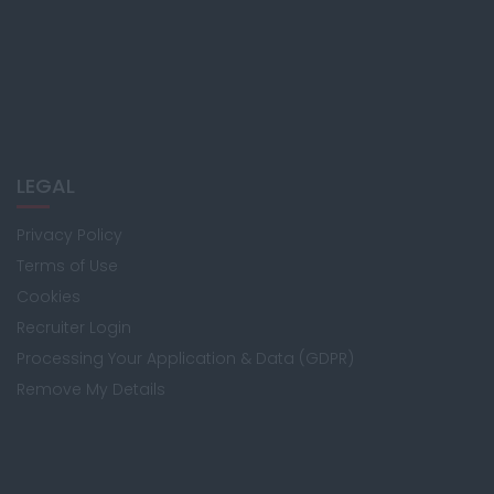
LEGAL
Privacy Policy
Terms of Use
Cookies
Recruiter Login
Processing Your Application & Data (GDPR)
Remove My Details