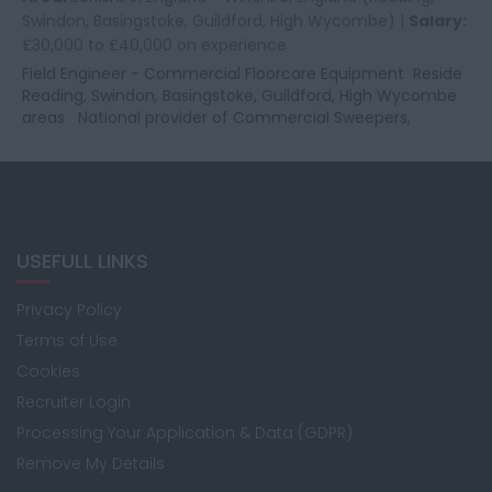
Swindon, Basingstoke, Guildford, High Wycombe) |
Salary:
£30,000 to £40,000 on experience
Field Engineer - Commercial Floorcare Equipment Reside
Reading, Swindon, Basingstoke, Guildford, High Wycombe
areas National provider of Commercial Sweepers,
Scrubbers, and Commercial Clean...
USEFULL LINKS
Privacy Policy
Terms of Use
Cookies
Recruiter Login
Processing Your Application & Data (GDPR)
Remove My Details