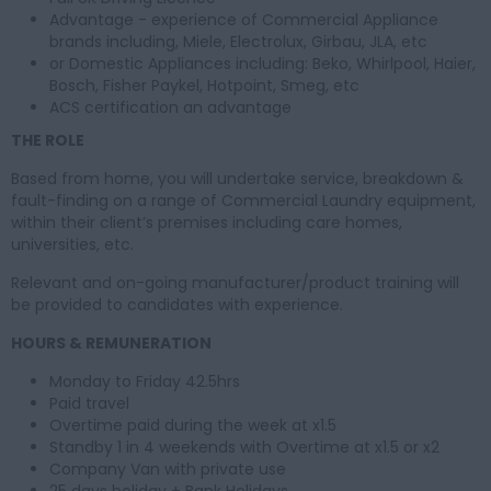
Advantage - experience of Commercial Appliance
brands including, Miele, Electrolux, Girbau, JLA, etc
or Domestic Appliances including: Beko, Whirlpool, Haier,
Bosch, Fisher Paykel, Hotpoint, Smeg, etc
ACS certification an advantage
THE ROLE
Based from home, you will undertake service, breakdown &
fault-finding on a range of Commercial Laundry equipment,
within their client’s premises including care homes,
universities, etc.
Relevant and on-going manufacturer/product training will
be provided to candidates with experience.
HOURS & REMUNERATION
Monday to Friday 42.5hrs
Paid travel
Overtime paid during the week at x1.5
Standby 1 in 4 weekends with Overtime at x1.5 or x2
Company Van with private use