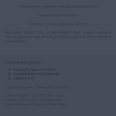
Gas Engineer - Aberdeen, Dundee & Montrose area
Gloucestershire
Reside AB, DD postcodes
Monday to Friday, Saturdays on rota
Worcester Bosch are a recognised and award winning
Manchester
manufacturer of high efficiency heating and hot water systems,
who are at th...
Hampshire
Catering Engineer
England, Tyne and Wear
ENGINEERING & TECHNICAL
£55000 OTE
Hereford and
Worcester
Catering Engineer – Newcastle / Durham
Salary: £42,000 - £55,000 OTE + Van
Location: Newcastle / Durham area
Hours: Monday–Friday, 40 hrs per week
Herefordshire