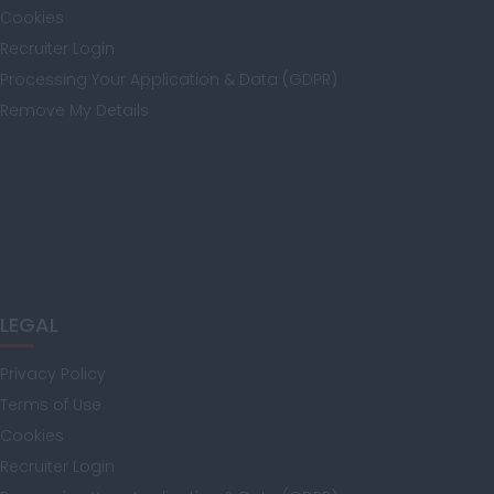
Cookies
Recruiter Login
Kent
Processing Your Application & Data (GDPR)
Remove My Details
Lancashire
Leicestershire
LEGAL
Lincolnshire
Privacy Policy
Terms of Use
Cookies
London
Recruiter Login