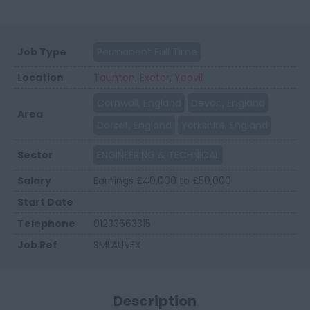
Job Type
Permanent Full Time
Location
Taunton, Exeter, Yeovil
Cornwall, England
Devon, England
Area
Dorset, England
Yorkshire, England
Sector
ENGINEERING & TECHNICAL
Salary
Earnings £40,000 to £50,000
Start Date
Telephone
01233663315
Job Ref
SMLAUVEX
Description