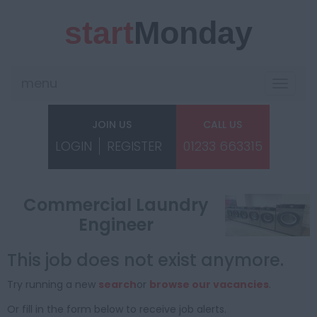
start
Monday
menu
Toggle
navigat
JOIN US
CALL US
LOGIN
REGISTER
01233 663315
Commercial Laundry
Engineer
This job does not exist anymore.
Try running a new
search
or
browse our vacancies
.
Or fill in the form below to receive job alerts.