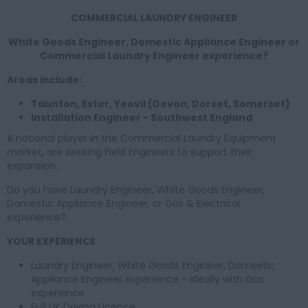
COMMERCIAL LAUNDRY ENGINEER
White Goods Engineer, Domestic Appliance Engineer or
Commercial Laundry Engineer experience?
Areas include:
Taunton, Exter, Yeovil (Devon, Dorset, Somerset)
Installation Engineer - Southwest England
A national player in the Commercial Laundry Equipment
market, are seeking Field Engineers to support their
expansion.
Do you have Laundry Engineer, White Goods Engineer,
Domestic Appliance Engineer, or Gas & Electrical
experience?
YOUR EXPERIENCE
Laundry Engineer, White Goods Engineer, Domestic
Appliance Engineer experience - ideally with Gas
experience
Full UK Driving Licence