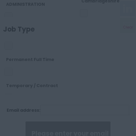
Cambridgeshire
ADMINISTRATION
Cheshire
Job Type
Clear
OTHER
Cleveland
SALES
Permanent Full Time
Cornwall
SUPPORT
Temporary / Contract
County Durham
Email address:
Permanent Part Time
Cumberland