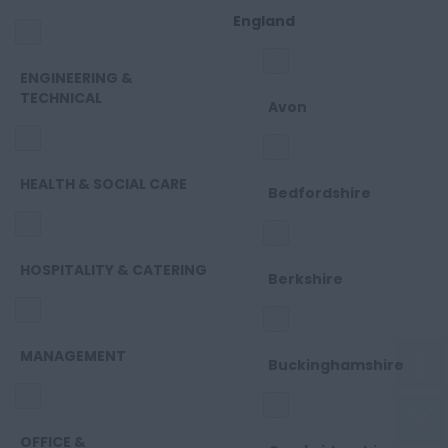
England
ENGINEERING &
TECHNICAL
Avon
HEALTH & SOCIAL CARE
Bedfordshire
HOSPITALITY & CATERING
Berkshire
MANAGEMENT
Buckinghamshire
OFFICE &