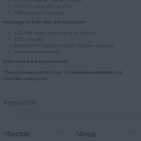
25 days holiday + Bank Holidays
Uniform, tools, phone, PDA
Sales lead commission
Package of £40-50k ote based on:
£35-38k basic (depending on skillset)
£900 standby
Bonus £1750-2000pa (£430-500 per quarter)
Overtime payments
Interested & experienced?
Then please contact our retained consultants at
startMonday now!
Keywords
*
Sector
Clear
*
Area
Clear