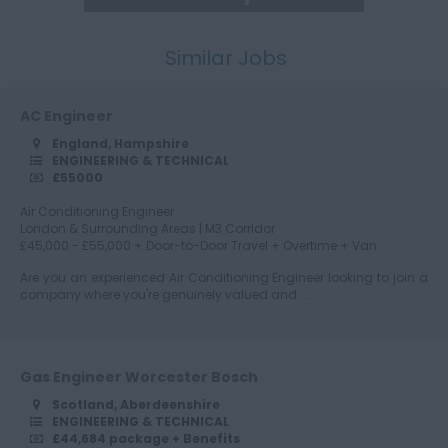
Similar Jobs
Cumbria
AC Engineer
England, Hampshire
Derbyshire
ENGINEERING & TECHNICAL
£55000
Air Conditioning Engineer
London & Surrounding Areas | M3 Corridor
Devon
£45,000 - £55,000 + Door-to-Door Travel + Overtime + Van
Are you an experienced Air Conditioning Engineer looking to join a
company where you're genuinely valued and ...
Dorset
Gas Engineer Worcester Bosch
Scotland, Aberdeenshire
Essex
ENGINEERING & TECHNICAL
£44,684 package + Benefits