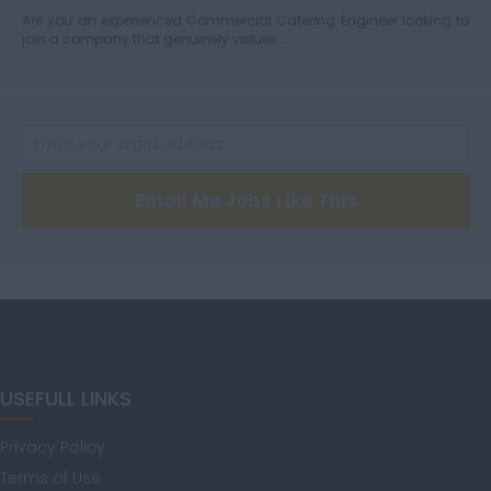
Are you an experienced Commercial Catering Engineer looking to
join a company that genuinely values...
Hertfordshire
Humberside
Email Me Jobs Like This
Huntingdon and
Peterborough
Huntingdonshire
USEFULL LINKS
Privacy Policy
Isle of Wight
Terms of Use