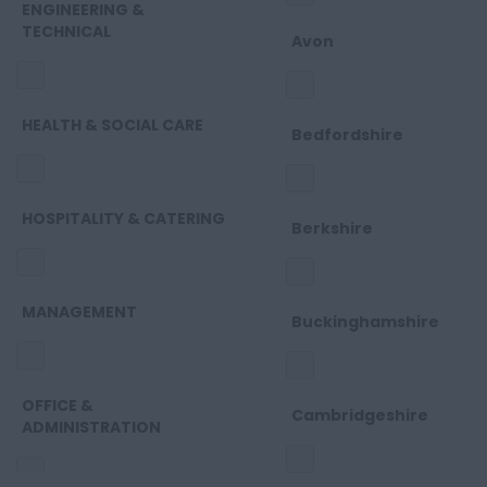
ENGINEERING &
TECHNICAL
Avon
HEALTH & SOCIAL CARE
Bedfordshire
HOSPITALITY & CATERING
Berkshire
MANAGEMENT
Buckinghamshire
OFFICE &
Cambridgeshire
ADMINISTRATION