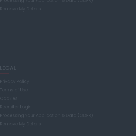
Processing Your Application & Data (GDPR)
Remove My Details
Manchester
Hampshire
LEGAL
Hereford and
Worcester
Privacy Policy
Terms of Use
Cookies
Herefordshire
Recruiter Login
Processing Your Application & Data (GDPR)
Remove My Details
Hertfordshire