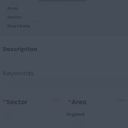
Area
Sector
Start Date
Description
Keywords
*
Sector
Clear
*
Area
Clear
England