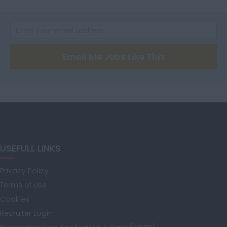
Cumbria
Derbyshire
Email Me Jobs Like This
Devon
Dorset
USEFULL LINKS
Privacy Policy
Essex
Terms of Use
Cookies
Recruiter Login
Gloucestershire