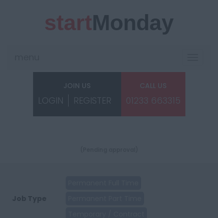
start
Monday
menu
Toggle
navigat
JOIN US
CALL US
LOGIN
REGISTER
01233 663315
(Pending approval)
Permanent Full Time
Job Type
Permanent Part Time
Temporary / Contract