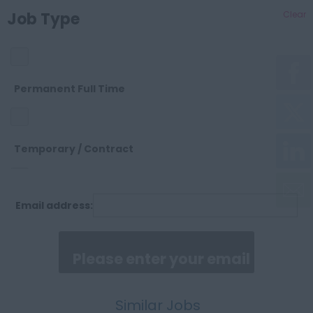
Cheshire
Job Type
Clear
OTHER
Cleveland
SALES
Permanent Full Time
Cornwall
SUPPORT
Temporary / Contract
County Durham
Email address:
Permanent Part Time
Cumberland
Similar Jobs