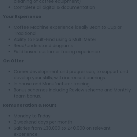
cleaning of coffee equipment)
Complete all digital & documentation
Your Experience
Coffee Machine experience ideally Bean to Cup or
Traditional
Ability to Fault-Find using a Multi Meter
Read/understand diagrams
Field based customer facing experience
On Offer
Career development and progression, to support and
develop your skills, with increased earnings.
In house and Manufacturer training.
Bonus schemes including Review scheme and Monthly
team bonus.
Remuneration & Hours
Monday to Friday
2 weekend days per month
Salaries from £30,000 to £40,000 on relevant
experience