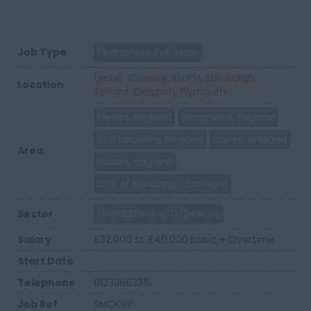
Job Type
Permanent Full Time
Exeter, Crawley, Staffs, Edinburgh,
Location
Telford, Croydon, Plymouth
Devon, England
Shropshire, England
Staffordshire, England
Surrey, England
Area
Sussex, England
City of Edinburgh, Scotland
Sector
ENGINEERING & TECHNICAL
Salary
£32,000 to £40,000 basic + Overtime
Start Date
Telephone
01233663315
Job Ref
SMCOFF