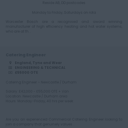
Gloucestershire
Reside AB, DD postcodes
Monday to Friday, Saturdays on rota
Worcester Bosch are a recognised and award winning
Manchester
manufacturer of high efficiency heating and hot water systems,
who are at th...
Hampshire
Catering Engineer
England, Tyne and Wear
ENGINEERING & TECHNICAL
£55000 OTE
Hereford and
Worcester
Catering Engineer – Newcastle / Durham
Salary: £42,000 - £55,000 OTE + Van
Location: Newcastle / Durham area
Hours: Monday–Friday, 40 hrs per week
Herefordshire
Are you an experienced Commercial Catering Engineer looking to
join a company that genuinely values...