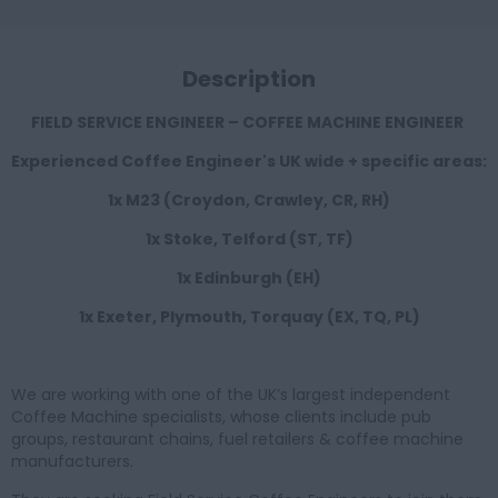
Description
FIELD SERVICE ENGINEER – COFFEE MACHINE ENGINEER
Experienced Coffee Engineer's UK wide + specific areas:
1x M23 (Croydon, Crawley, CR, RH)
1x Stoke, Telford (ST, TF)
1x Edinburgh (EH)
1x Exeter, Plymouth, Torquay (EX, TQ, PL)
We are working with one of the UK’s largest independent
Coffee Machine specialists, whose clients include pub
groups, restaurant chains, fuel retailers & coffee machine
manufacturers.