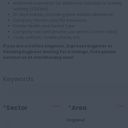
Additional payments for additional Saturday or Sunday
working (£250pd)
30 days holiday (including Bank Holiday allowance)
Company Pension and life insurance
Private Health and Dental Care
Company Van with private use option (combi sized)
Tools, uniform, mobile phone, etc
If you are a Coffee Engineer, Espresso Engineer or
Vending Engineer looking for a change, then please
contact us at startMonday now!
Keywords
*
Sector
Clear
*
Area
Clear
England