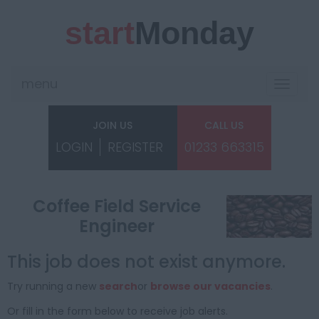
start
Monday
menu
Toggle
navigat
JOIN US
CALL US
LOGIN
REGISTER
01233 663315
Coffee Field Service
Engineer
This job does not exist anymore.
Try running a new
search
or
browse our vacancies
.
Or fill in the form below to receive job alerts.