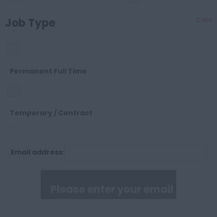
Cheshire
Job Type
Clear
OTHER
Cleveland
SALES
Permanent Full Time
Cornwall
SUPPORT
Temporary / Contract
County Durham
Email address:
Permanent Part Time
Cumberland