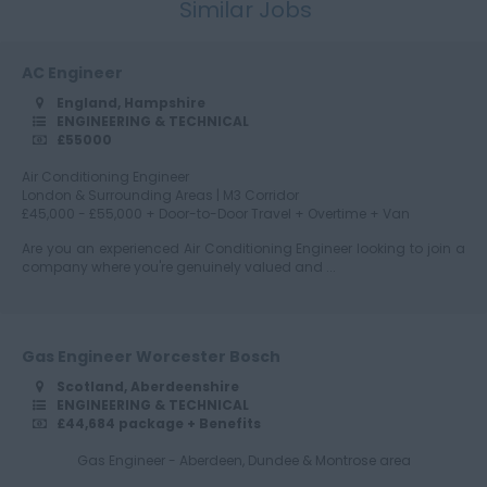
Similar Jobs
Cumbria
AC Engineer
England, Hampshire
Derbyshire
ENGINEERING & TECHNICAL
£55000
Air Conditioning Engineer
London & Surrounding Areas | M3 Corridor
Devon
£45,000 - £55,000 + Door-to-Door Travel + Overtime + Van
Are you an experienced Air Conditioning Engineer looking to join a
company where you're genuinely valued and ...
Dorset
Gas Engineer Worcester Bosch
Scotland, Aberdeenshire
Essex
ENGINEERING & TECHNICAL
£44,684 package + Benefits
Gas Engineer - Aberdeen, Dundee & Montrose area