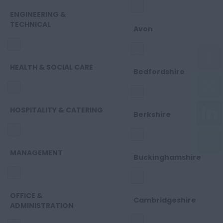
ENGINEERING &
TECHNICAL
Avon
HEALTH & SOCIAL CARE
Bedfordshire
HOSPITALITY & CATERING
Berkshire
MANAGEMENT
Buckinghamshire
OFFICE &
Cambridgeshire
ADMINISTRATION