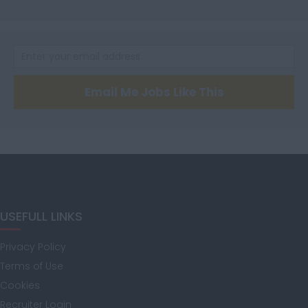
Hertfordshire
Humberside
Email Me Jobs Like This
Huntingdon and
Peterborough
Huntingdonshire
USEFULL LINKS
Privacy Policy
Isle of Wight
Terms of Use
Cookies
Recruiter Login