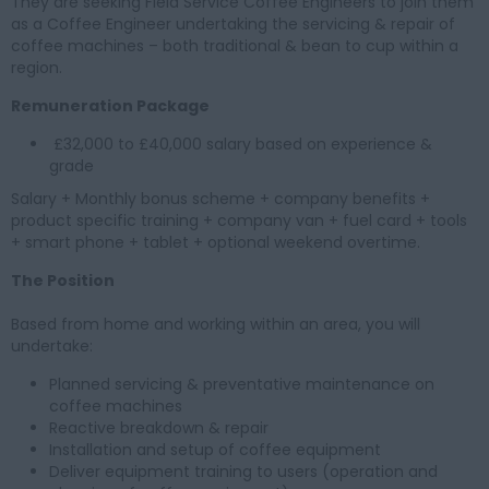
They are seeking Field Service Coffee Engineers to join them
as a Coffee Engineer undertaking the servicing & repair of
coffee machines – both traditional & bean to cup within a
region.
Remuneration Package
£32,000 to £40,000 salary based on experience &
grade
Salary + Monthly bonus scheme + company benefits +
product specific training + company van + fuel card + tools
+ smart phone + tablet + optional weekend overtime.
The Position
Based from home and working within an area, you will
undertake:
Planned servicing & preventative maintenance on
coffee machines
Reactive breakdown & repair
Installation and setup of coffee equipment
Deliver equipment training to users (operation and