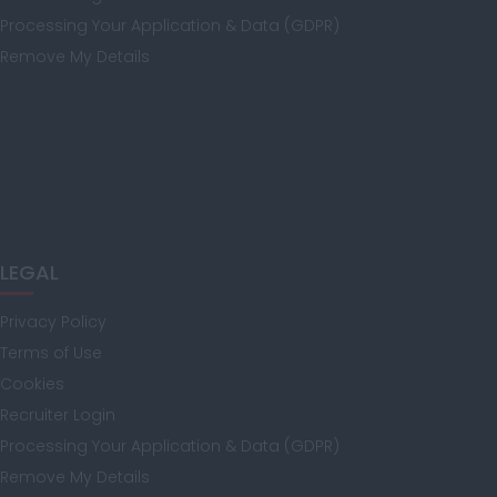
Kent
Processing Your Application & Data (GDPR)
Remove My Details
Lancashire
Leicestershire
LEGAL
Lincolnshire
Privacy Policy
Terms of Use
Cookies
London
Recruiter Login
Processing Your Application & Data (GDPR)
Remove My Details
Merseyside