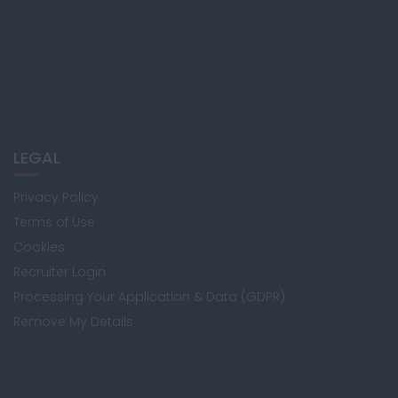
LEGAL
Privacy Policy
Terms of Use
Cookies
Recruiter Login
Processing Your Application & Data (GDPR)
Remove My Details