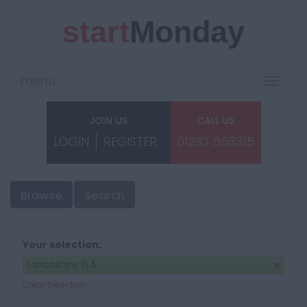
start
Monday
menu
Toggle
navigat
JOIN US
CALL US
LOGIN
REGISTER
01233 663315
Browse
Search
Your selection:
Lancashire (LA
Clear Selection