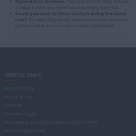
Expand your location:
Your perfect job may only be
2 steps further but have twice as many benefits.
Could you work in other sectors doing the same
role?
Try selecting similar sectors you may find your
perfect role in a sector you hadn't considered.
USEFULL LINKS
Privacy Policy
Terms of Use
Cookies
Recruiter Login
Processing Your Application & Data (GDPR)
Remove My Details