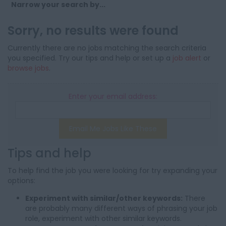
Narrow your search by...
Sorry, no results were found
Currently there are no jobs matching the search criteria
you specified. Try our tips and help or set up a
job alert
or
browse jobs
.
Enter your email address:
Email Me Jobs Like These
Tips and help
To help find the job you were looking for try expanding your
options:
Experiment with similar/other keywords:
There
are probably many different ways of phrasing your job
role, experiment with other similar keywords.